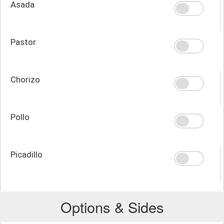
Asada
Pastor
Chorizo
Pollo
Picadillo
Options & Sides