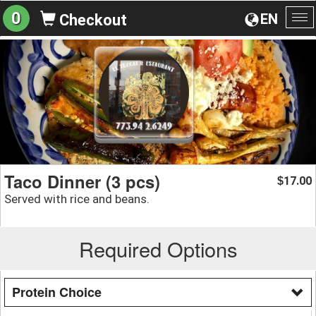
0
EN
Checkout
To
na
Taco Dinner (3 pcs)
17.00
$
Served with rice and beans.
Required Options
Protein Choice