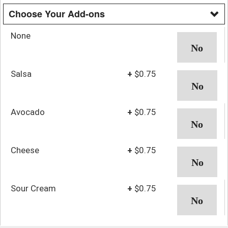
Choose Your Add-ons
None
Salsa
+
$0.75
Avocado
+
$0.75
Cheese
+
$0.75
Sour Cream
+
$0.75